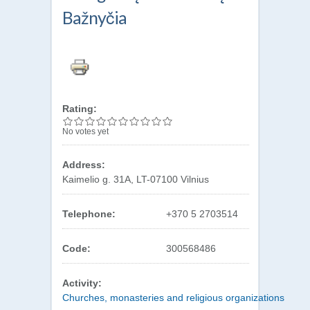
Bažnyčia
Rating:
No votes yet
Address:
Kaimelio g. 31A, LT-07100 Vilnius
Telephone:
+370 5 2703514
Code:
300568486
Activity:
Churches, monasteries and religious organizations