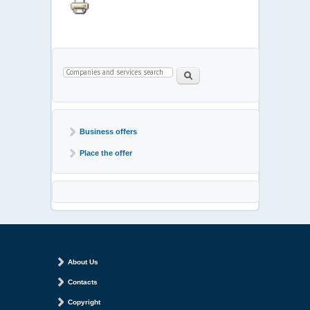
Search form
Paieška
Business offers
Place the offer
About Us
Contacts
Copyright