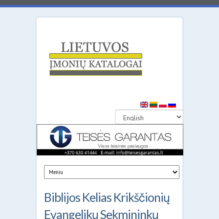
Lithuanian
Business
Directories
Biblijos Kelias Krikščionių
Evangelikų Sekmininkų