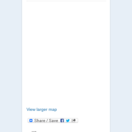
View larger map